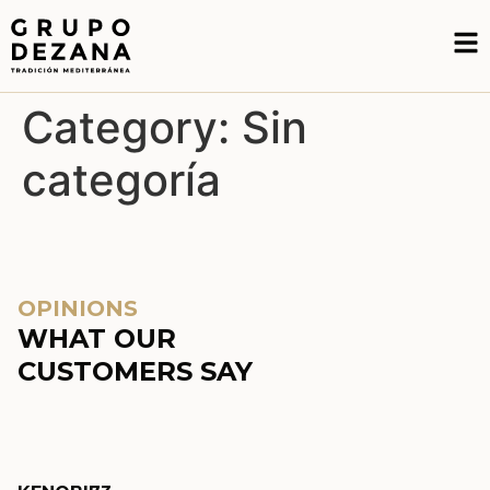
Category:
Sin
categoría
OPINIONS
WHAT OUR
CUSTOMERS SAY