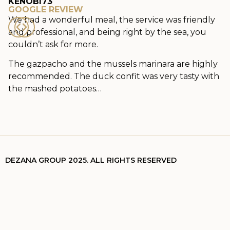
KENOBI73
GOOGLE REVIEW
We had a wonderful meal, the service was friendly
and professional, and being right by the sea, you
couldn’t ask for more.
The gazpacho and the mussels marinara are highly
recommended. The duck confit was very tasty with
the mashed potatoes…
DEZANA GROUP 2025. ALL RIGHTS RESERVED